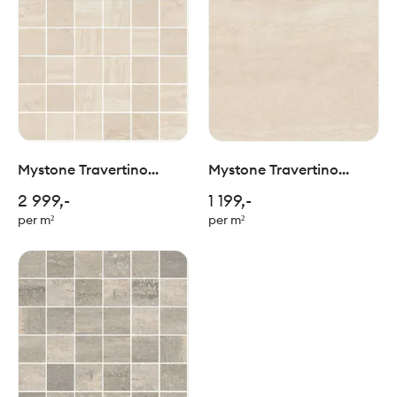
Mystone Travertino
Mystone Travertino
Navona Mosaico
Navona RT 60x60cm
2 999,-
1 199,-
5x5/30x30cm
per m²
per m²